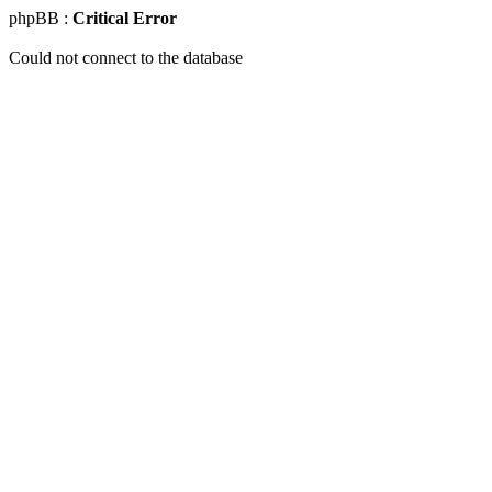
phpBB :
Critical Error
Could not connect to the database