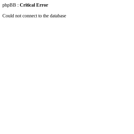
phpBB :
Critical Error
Could not connect to the database