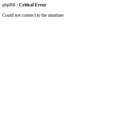
phpBB :
Critical Error
Could not connect to the database