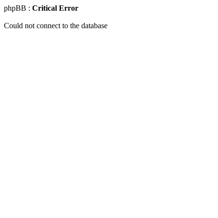
phpBB :
Critical Error
Could not connect to the database