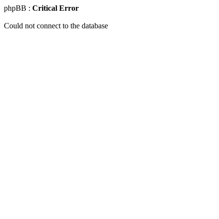
phpBB :
Critical Error
Could not connect to the database