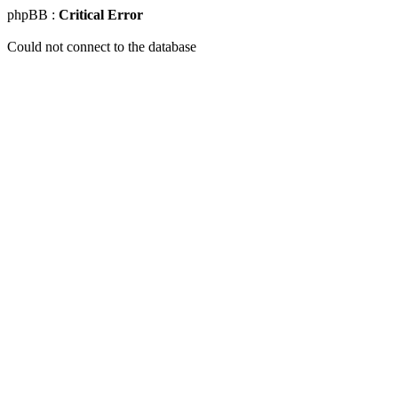
phpBB :
Critical Error
Could not connect to the database