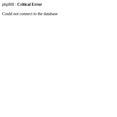
phpBB :
Critical Error
Could not connect to the database