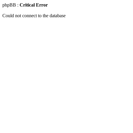
phpBB :
Critical Error
Could not connect to the database