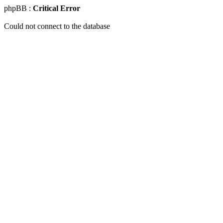
phpBB :
Critical Error
Could not connect to the database