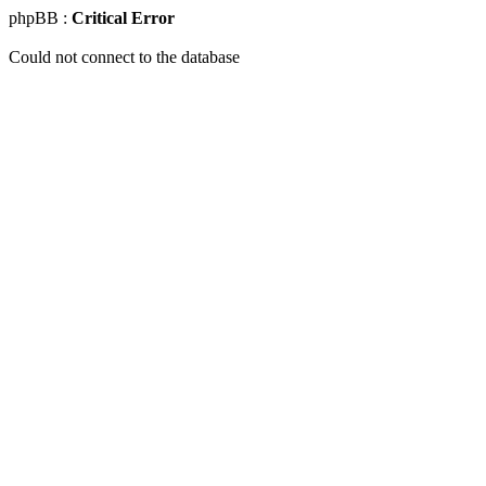
phpBB :
Critical Error
Could not connect to the database