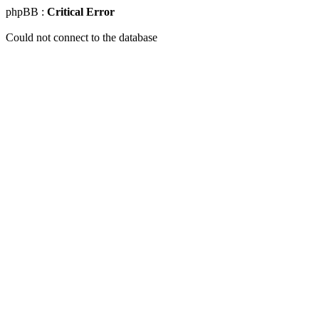
phpBB :
Critical Error
Could not connect to the database