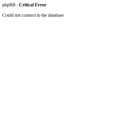
phpBB :
Critical Error
Could not connect to the database