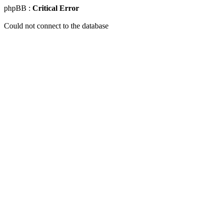
phpBB :
Critical Error
Could not connect to the database