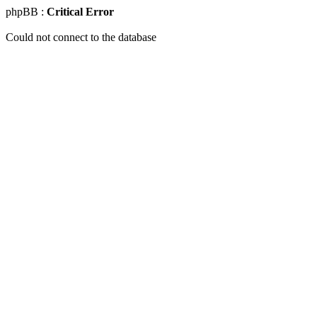
phpBB :
Critical Error
Could not connect to the database