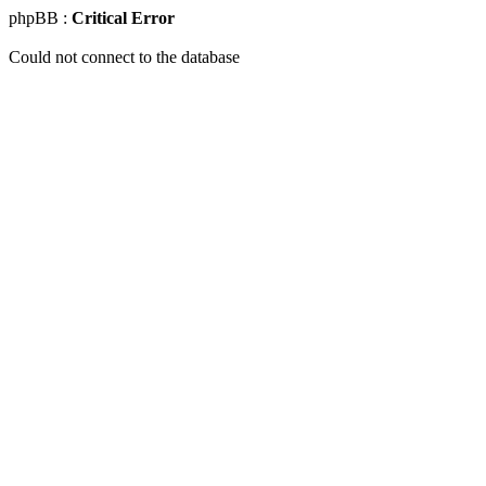
phpBB :
Critical Error
Could not connect to the database