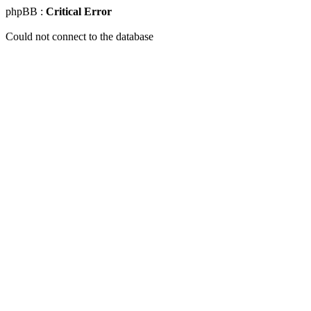
phpBB :
Critical Error
Could not connect to the database