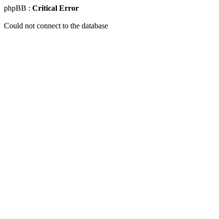
phpBB :
Critical Error
Could not connect to the database