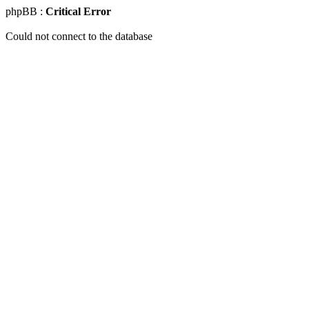
phpBB :
Critical Error
Could not connect to the database