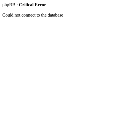
phpBB :
Critical Error
Could not connect to the database