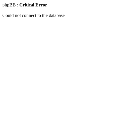
phpBB :
Critical Error
Could not connect to the database