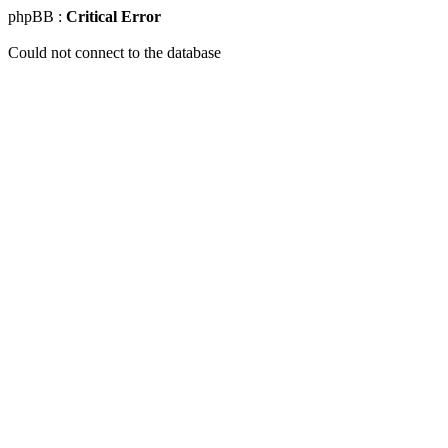
phpBB :
Critical Error
Could not connect to the database