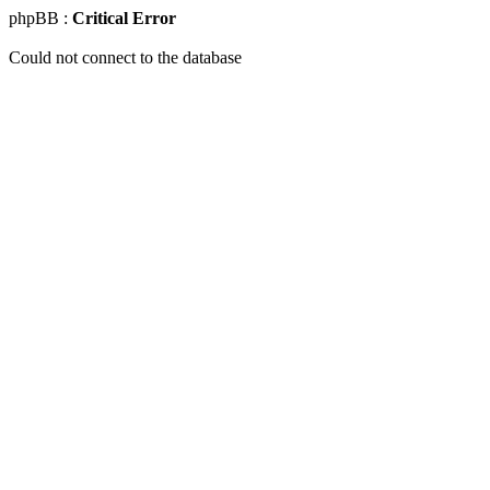
phpBB :
Critical Error
Could not connect to the database