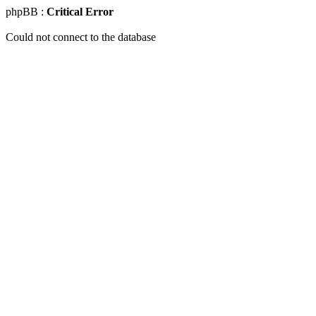
phpBB :
Critical Error
Could not connect to the database