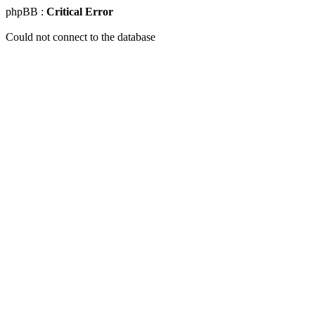
phpBB :
Critical Error
Could not connect to the database