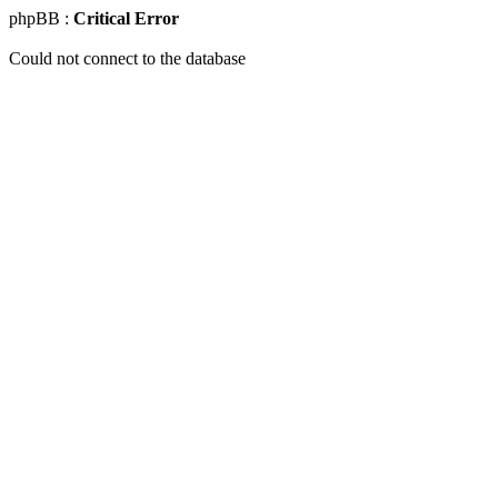
phpBB :
Critical Error
Could not connect to the database