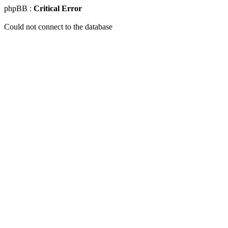
phpBB :
Critical Error
Could not connect to the database