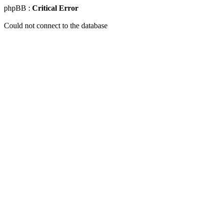
phpBB :
Critical Error
Could not connect to the database