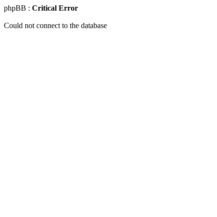
phpBB :
Critical Error
Could not connect to the database