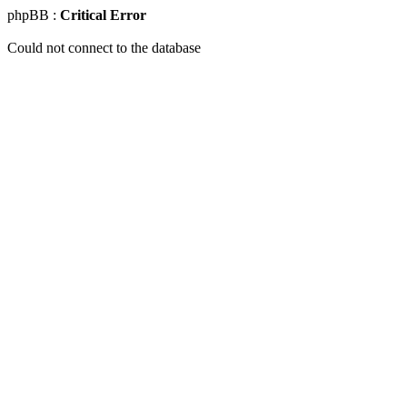
phpBB :
Critical Error
Could not connect to the database