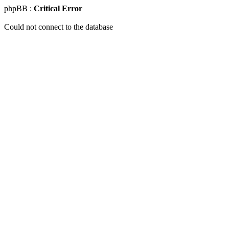
phpBB :
Critical Error
Could not connect to the database