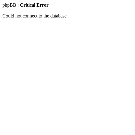
phpBB :
Critical Error
Could not connect to the database