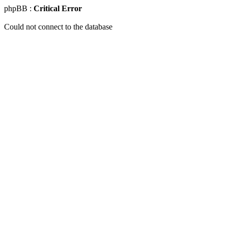
phpBB :
Critical Error
Could not connect to the database