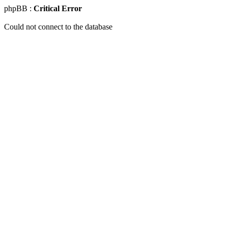
phpBB :
Critical Error
Could not connect to the database