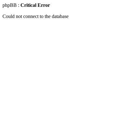
phpBB :
Critical Error
Could not connect to the database