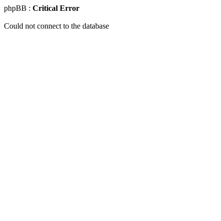
phpBB :
Critical Error
Could not connect to the database