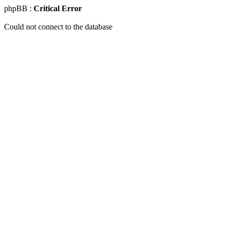
phpBB :
Critical Error
Could not connect to the database