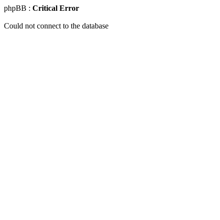
phpBB :
Critical Error
Could not connect to the database