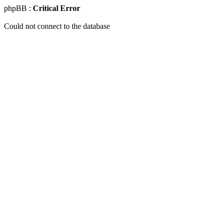
phpBB :
Critical Error
Could not connect to the database