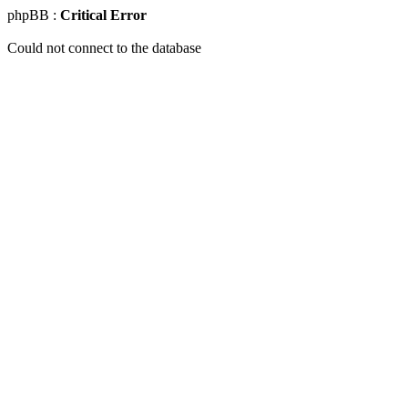
phpBB :
Critical Error
Could not connect to the database