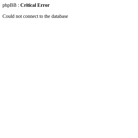
phpBB :
Critical Error
Could not connect to the database