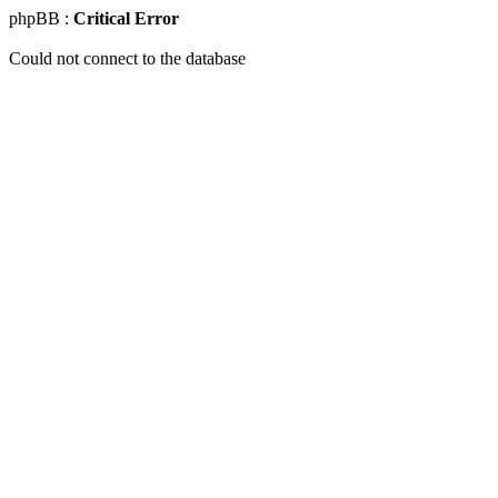
phpBB :
Critical Error
Could not connect to the database