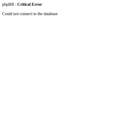
phpBB :
Critical Error
Could not connect to the database