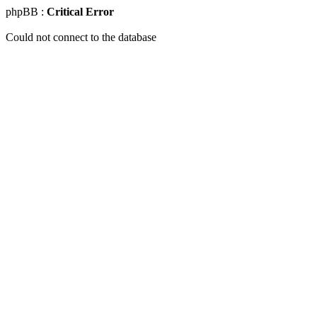
phpBB :
Critical Error
Could not connect to the database