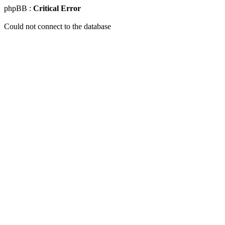
phpBB :
Critical Error
Could not connect to the database