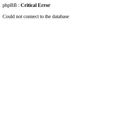
phpBB :
Critical Error
Could not connect to the database