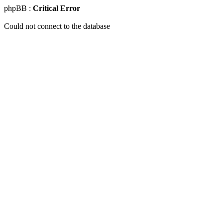
phpBB :
Critical Error
Could not connect to the database