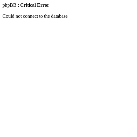
phpBB :
Critical Error
Could not connect to the database