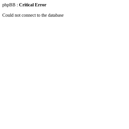
phpBB :
Critical Error
Could not connect to the database