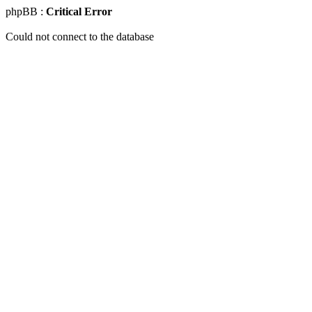
phpBB :
Critical Error
Could not connect to the database