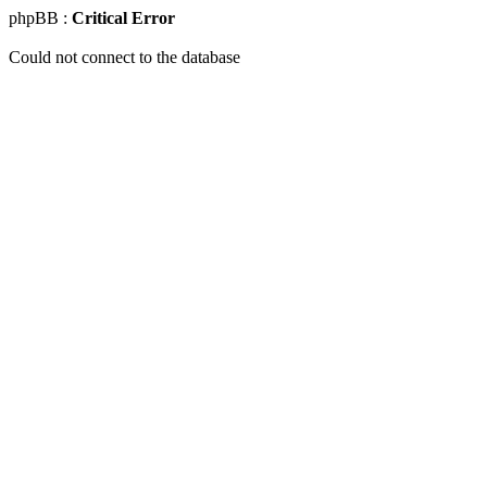
phpBB :
Critical Error
Could not connect to the database